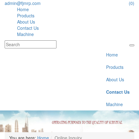
admin@fjmrp.com
(0)
Home
Products
About Us
Contact Us
Machine
Home
Products
About Us
Contact Us
Machine
You are here:
Home
Online Inquiry