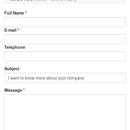
Full Name *
E-mail *
Telephone
Subject
Message *