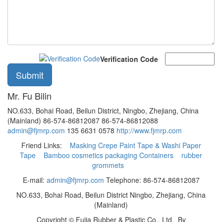
Verification Code
Mr. Fu Bilin
NO.633, Bohai Road, Beilun District, Ningbo, Zhejiang, China
(Mainland)
86-574-86812087
86-574-86812088
admin@fjmrp.com
135 6631 0578
http://www.fjmrp.com
Friend Links:
Masking Crepe Paint Tape & Washi Paper
Tape
Bamboo cosmetics packaging Containers
rubber
grommets
E-mail:
admin@fjmrp.com
Telephone: 86-574-86812087
NO.633, Bohai Road, Beilun District Ningbo, Zhejiang, China
(Mainland)
Copyright ©
Fujia Rubber & Plastic Co., Ltd.
By