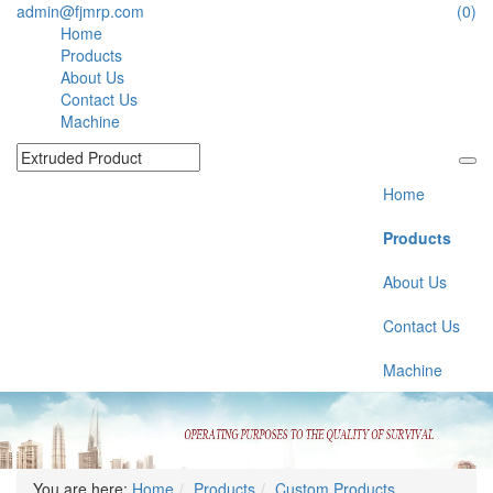
admin@fjmrp.com
(0)
Home
Products
About Us
Contact Us
Machine
Home
Products
About Us
Contact Us
Machine
You are here:
Home
Products
Custom Products