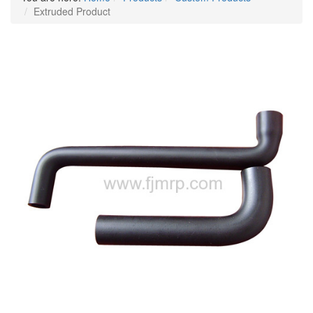
Extruded Product