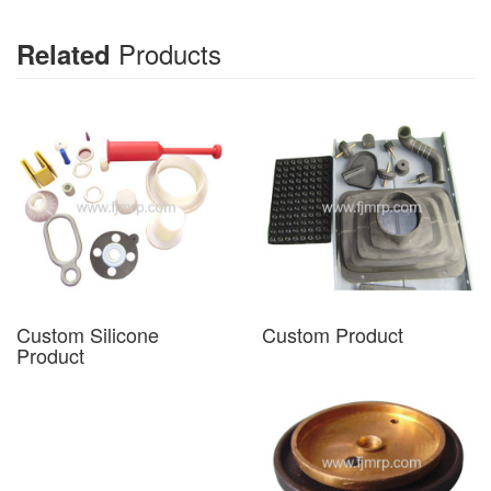
Products
Related
Custom Silicone
Custom Product
Product