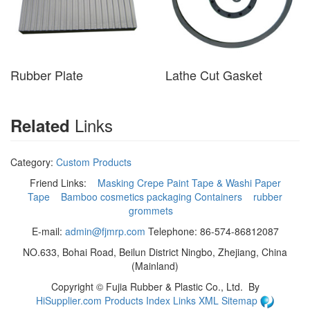
Rubber Plate
Lathe Cut Gasket
Links
Related
Category:
Custom Products
Friend Links:
Masking Crepe Paint Tape & Washi Paper
Tape
Bamboo cosmetics packaging Containers
rubber
grommets
E-mail:
admin@fjmrp.com
Telephone: 86-574-86812087
NO.633, Bohai Road, Beilun District Ningbo, Zhejiang, China
(Mainland)
Copyright ©
Fujia Rubber & Plastic Co., Ltd.
By
HiSupplier.com
Products Index
Links
XML
Sitemap