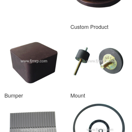
Custom Product
Bumper
Mount