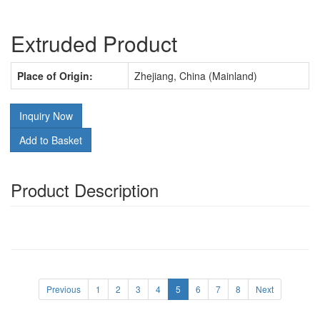
Extruded Product
Place of Origin:
Zhejiang, China (Mainland)
Inquiry Now
Add to Basket
Product Description
Previous
1
2
3
4
5
6
7
8
Next