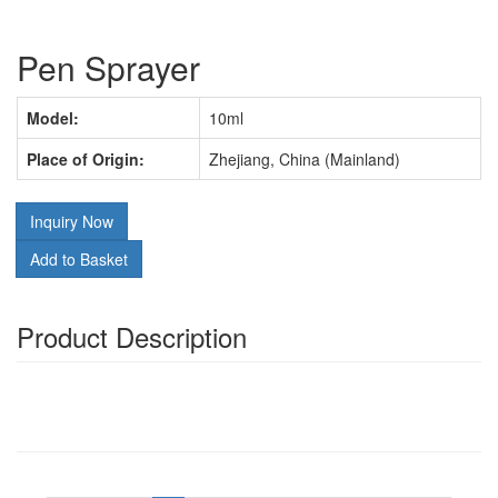
Pen Sprayer
Model:
10ml
Place of Origin:
Zhejiang, China (Mainland)
Inquiry Now
Add to Basket
Product Description