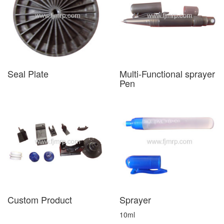
Seal Plate
Multi-Functional sprayer
Pen
Custom Product
Sprayer
10ml