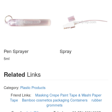
Pen Sprayer
Spray
5ml
Links
Related
Category:
Plastic Products
Friend Links:
Masking Crepe Paint Tape & Washi Paper
Tape
Bamboo cosmetics packaging Containers
rubber
grommets