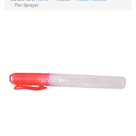
Pen Sprayer