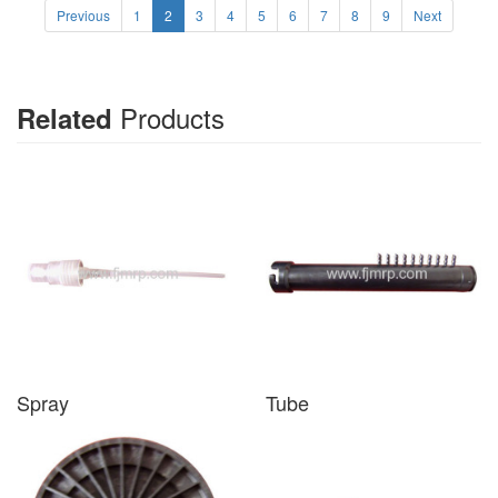
Previous
1
2
3
4
5
6
7
8
9
Next
Products
Related
Spray
Tube