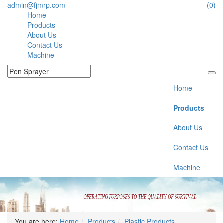
admin@fjmrp.com
(0)
Home
Products
About Us
Contact Us
Machine
Home
Products
About Us
Contact Us
Machine
You are here:
Home
Products
Plastic Products