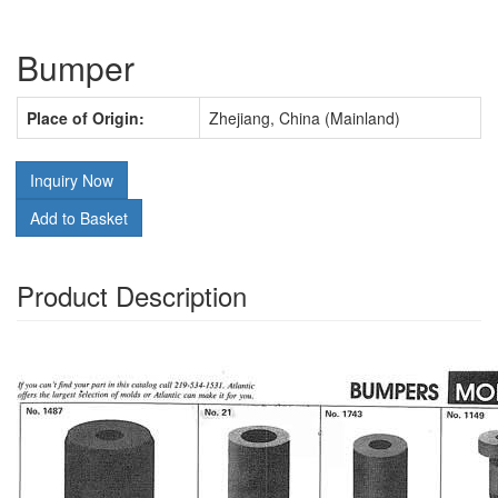
Bumper
Place of Origin:
Zhejiang, China (Mainland)
Inquiry Now
Add to Basket
Product Description