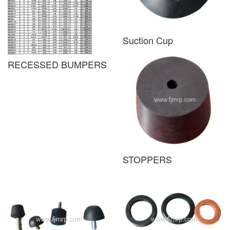
Suction Cup
RECESSED BUMPERS
STOPPERS