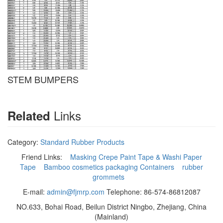
STEM BUMPERS
Links
Related
Category:
Standard Rubber Products
Friend Links:
Masking Crepe Paint Tape & Washi Paper
Tape
Bamboo cosmetics packaging Containers
rubber
grommets
E-mail:
admin@fjmrp.com
Telephone: 86-574-86812087
NO.633, Bohai Road, Beilun District Ningbo, Zhejiang, China
(Mainland)