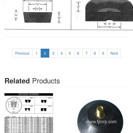
Previous
1
2
3
4
5
6
7
8
9
Next
Products
Related