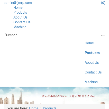
admin@fjmrp.com
(0)
Home
Products
About Us
Contact Us
Machine
Home
Products
About Us
Contact Us
Machine
You are here:
Home
Products