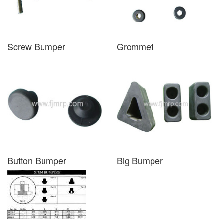
Screw Bumper
Grommet
Button Bumper
Big Bumper