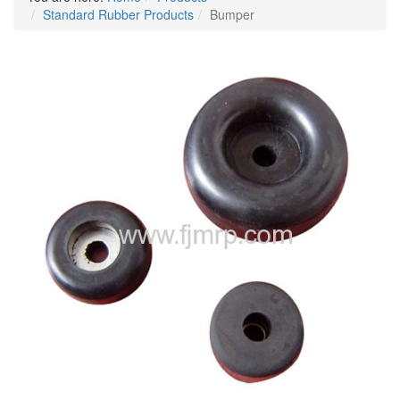
Standard Rubber Products
Bumper