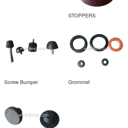
STOPPERS
Screw Bumper
Grommet