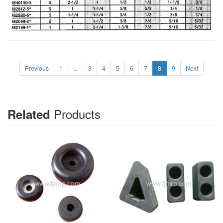
Previous
1
...
3
4
5
6
7
8
9
Next
Products
Related