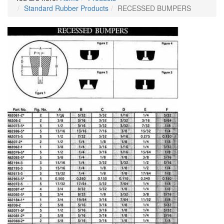
Standard Rubber Products
RECESSED BUMPERS