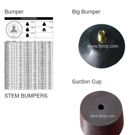
Bumper
Big Bumper
Suction Cup
STEM BUMPERS