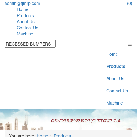
admin@fjmrp.com
(0)
Home
Products
About Us
Contact Us
Machine
Home
Products
About Us
Contact Us
Machine
You are here:
Home
Products