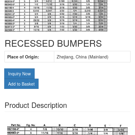
RECESSED BUMPERS
Place of Origin:
Zhejiang, China (Mainland)
Inquiry Now
Add to Basket
Product Description